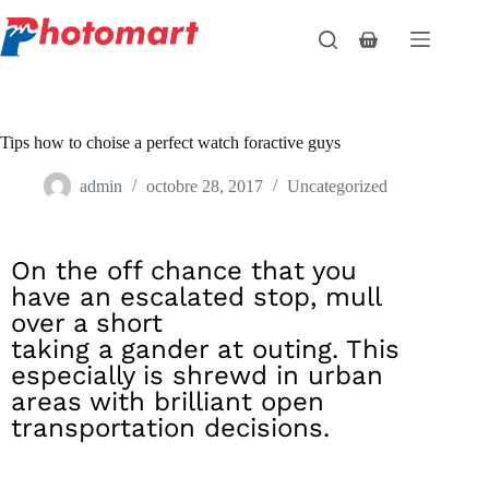
Tips how to choise a perfect watch foractive guys
admin
octobre 28, 2017
Uncategorized
On the off chance that you
have an escalated stop, mull
over a short
taking a gander at outing. This
especially is shrewd in urban
areas with brilliant open
transportation decisions.