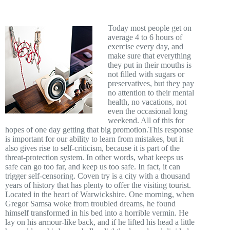
Today most people get on
average 4 to 6 hours of
exercise every day, and
make sure that everything
they put in their mouths is
not filled with sugars or
preservatives, but they pay
no attention to their mental
health, no vacations, not
even the occasional long
weekend. All of this for
hopes of one day getting that big promotion.This response
is important for our ability to learn from mistakes, but it
also gives rise to self-criticism, because it is part of the
threat-protection system. In other words, what keeps us
safe can go too far, and keep us too safe. In fact, it can
trigger self-censoring. Coven try is a city with a thousand
years of history that has plenty to offer the visiting tourist.
Located in the heart of Warwickshire. One morning, when
Gregor Samsa woke from troubled dreams, he found
himself transformed in his bed into a horrible vermin. He
lay on his armour-like back, and if he lifted his head a little