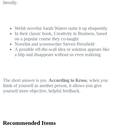
literally.
Welsh novelist Sarah Waters sums it up eloquently
In their classic book, Creativity in Business, based
on a popular course they co-taught
Novelist and screenwriter Steven Pressfield
A possible off-the-wall idea or solution appears like
a blip and disappears without us even realizing
The short answer is yes.
According to Kross
, when you
think of yourself as another person, it allows you give
yourself more objective, helpful feedback.
Recommended Items