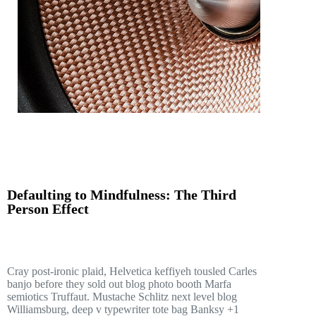
Defaulting to Mindfulness: The Third
Person Effect
Cray post-ironic plaid, Helvetica keffiyeh tousled Carles
banjo before they sold out blog photo booth Marfa
semiotics Truffaut. Mustache Schlitz next level blog
Williamsburg, deep v typewriter tote bag Banksy +1