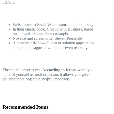
literally.
Welsh novelist Sarah Waters sums it up eloquently
In their classic book, Creativity in Business, based
on a popular course they co-taught
Novelist and screenwriter Steven Pressfield
A possible off-the-wall idea or solution appears like
a blip and disappears without us even realizing
The short answer is yes.
According to Kross
, when you
think of yourself as another person, it allows you give
yourself more objective, helpful feedback.
Recommended Items