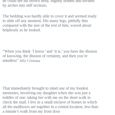
he could see his brown belly, slightly domed and divided
by arches into stiff sections.
The bedding was hardly able to cover it and seemed ready
to slide off any moment. His many legs, pitifully thin
compared with the size of the rest of him, waved about
helplessly as he looked.
“When you think ‘I know’ and ‘it is,’ you have the illusion
of knowing, the illusion of certainty, and then you’re
mindless”
Jelly Cristiana
That immediately brought to mind one of my fondest
memories, involving my daughter when she was just a
toddler of one: taking her with me on the short walk to
check the mail. I live in a small enclave of homes in which
all the mailboxes are together in a central location, less than
a minute’s walk from my front door