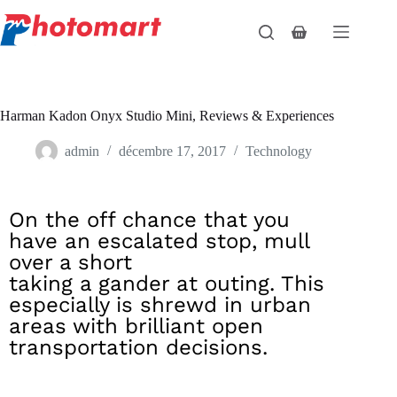
Harman Kadon Onyx Studio Mini, Reviews & Experiences
admin
décembre 17, 2017
Technology
On the off chance that you
have an escalated stop, mull
over a short
taking a gander at outing. This
especially is shrewd in urban
areas with brilliant open
transportation decisions.