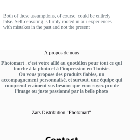
Both of these assumptions, of course, could be entirely
false. Self-censoring is firmly rooted in our experiences
with mistakes in the past and not the present
À propos de nous
Photomart , c’est votre allié au quotidien pour tout ce qui
touche à la photo et à l’impression en Tunisie.
On vous propose des produits fiables, un
accompagnement personnalisé, et surtout, une équipe qui
comprend vraiment vos besoins que vous soyez pro de
l’image ou juste passionné par la belle photo
Zars Distribution "Photomart"