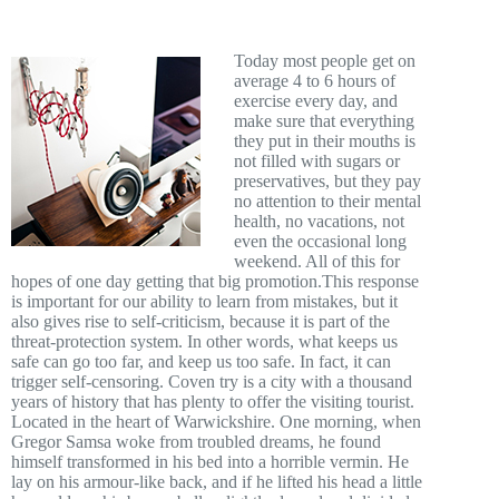
Today most people get on
average 4 to 6 hours of
exercise every day, and
make sure that everything
they put in their mouths is
not filled with sugars or
preservatives, but they pay
no attention to their mental
health, no vacations, not
even the occasional long
weekend. All of this for
hopes of one day getting that big promotion.This response
is important for our ability to learn from mistakes, but it
also gives rise to self-criticism, because it is part of the
threat-protection system. In other words, what keeps us
safe can go too far, and keep us too safe. In fact, it can
trigger self-censoring. Coven try is a city with a thousand
years of history that has plenty to offer the visiting tourist.
Located in the heart of Warwickshire. One morning, when
Gregor Samsa woke from troubled dreams, he found
himself transformed in his bed into a horrible vermin. He
lay on his armour-like back, and if he lifted his head a little