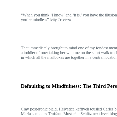
“When you think ‘I know’ and ‘it is,’ you have the illusion
you’re mindless”
Jelly Cristiana
That immediately brought to mind one of my fondest memo
a toddler of one: taking her with me on the short walk to c
in which all the mailboxes are together in a central locati
Defaulting to Mindfulness: The Third Pers
Cray post-ironic plaid, Helvetica keffiyeh tousled Carles 
Marfa semiotics Truffaut. Mustache Schlitz next level blog