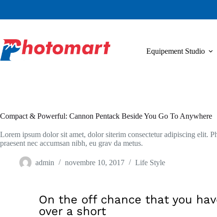
Equipement Studio
Compact & Powerful: Cannon Pentack Beside You Go To Anywhere
Lorem ipsum dolor sit amet, dolor siterim consectetur adipiscing elit. Ph
praesent nec accumsan nibh, eu grav da metus.
admin
novembre 10, 2017
Life Style
On the off chance that you hav
over a short