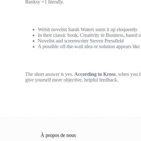
Banksy +1 literally.
Welsh novelist Sarah Waters sums it up eloquently
In their classic book, Creativity in Business, based 
Novelist and screenwriter Steven Pressfield
A possible off-the-wall idea or solution appears like
The short answer is yes.
According to Kross
, when you th
give yourself more objective, helpful feedback.
À propos de nous