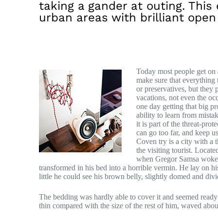
taking a gander at outing. This 
urban areas with brilliant open
Today most people get on a
make sure that everything t
or preservatives, but they 
vacations, not even the oc
one day getting that big p
ability to learn from mistak
it is part of the threat-pr
can go too far, and keep us 
Coven try is a city with a 
the visiting tourist. Locat
when Gregor Samsa woke f
transformed in his bed into a horrible vermin. He lay on his
little he could see his brown belly, slightly domed and divid
The bedding was hardly able to cover it and seemed ready 
thin compared with the size of the rest of him, waved abou