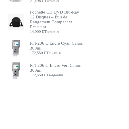
21,496
DT
30,000
DT
Pochette CD DVD Blu-Ray
12 Disques – Étui de
Rangement Compact et
Résistant
14,900
DT
20,000
DT
PFI-206 C Encre Cyan Canon
300ml
172,550
DT
345,100
DT
PFI-206 G Encre Vert Canon
300ml
172,550
DT
345,100
DT