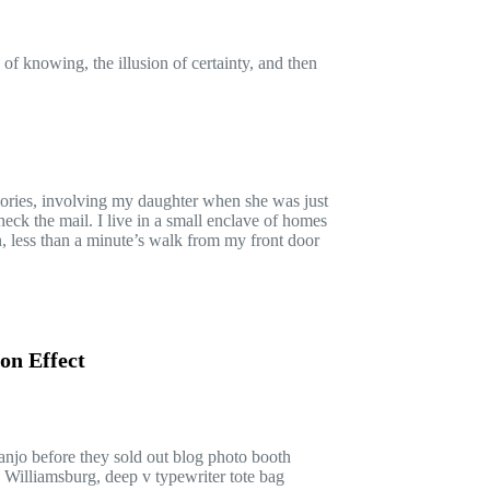
 of knowing, the illusion of certainty, and then
ries, involving my daughter when she was just
heck the mail. I live in a small enclave of homes
on, less than a minute’s walk from my front door
on Effect
banjo before they sold out blog photo booth
 Williamsburg, deep v typewriter tote bag