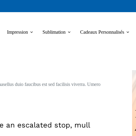
Impression
Sublimation
Cadeaux Personnalisés
asellus duio faucibus est sed facilisis viverra. Umero
e an escalated stop, mull