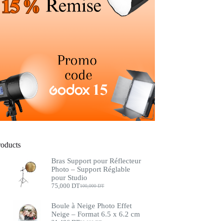
roducts
Bras Support pour Réflecteur
Photo – Support Réglable
pour Studio
75,000
DT
100,000
DT
Boule à Neige Photo Effet
Neige – Format 6.5 x 6.2 cm