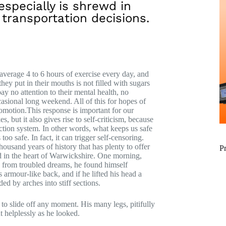
especially is shrewd in
 transportation decisions.
verage 4 to 6 hours of exercise every day, and
hey put in their mouths is not filled with sugars
pay no attention to their mental health, no
casional long weekend. All of this for hopes of
romotion.This response is important for our
es, but it also gives rise to self-criticism, because
otection system. In other words, what keeps us safe
too safe. In fact, it can trigger self-censoring.
thousand years of history that has plenty to offer
P
ed in the heart of Warwickshire. One morning,
rom troubled dreams, he found himself
 armour-like back, and if he lifted his head a
ed by arches into stiff sections.
to slide off any moment. His many legs, pitifully
t helplessly as he looked.