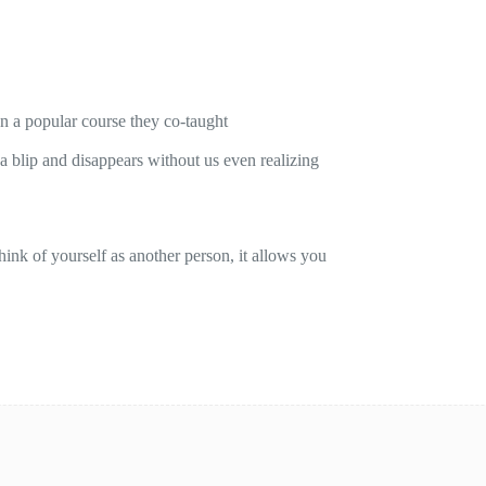
on a popular course they co-taught
 a blip and disappears without us even realizing
ink of yourself as another person, it allows you