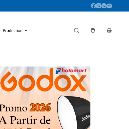
Production